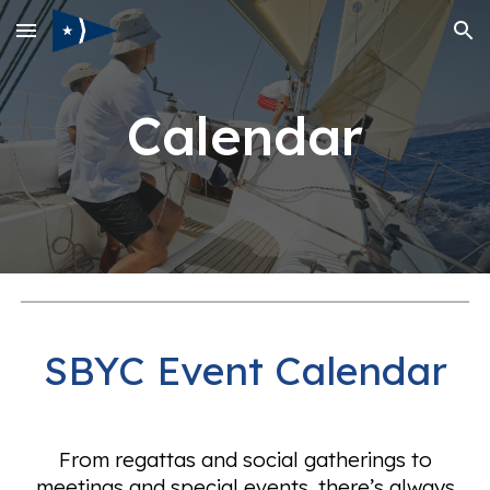
Skip to main content
Skip to navigation
Calendar
SBYC Event Calendar
From regattas and social gatherings to
meetings and special events, there’s always