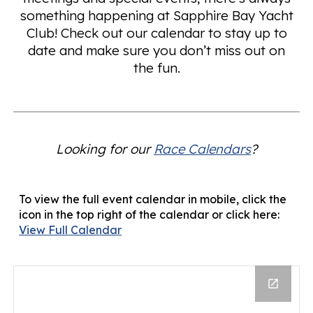
something happening at Sapphire Bay Yacht
Club! Check out our calendar to stay up to
date and make sure you don’t miss out on
the fun.
Looking for our
Race Calendars
?
To view the full event calendar in mobile, click the
icon in the top right of the calendar or click here:
View Full Calendar