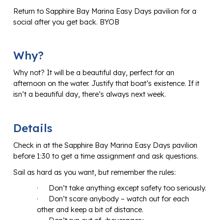
Return to Sapphire Bay Marina Easy Days pavilion for a
social after you get back. BYOB
Why?
Why not? It will be a beautiful day, perfect for an
afternoon on the water. Justify that boat’s existence. If it
isn’t a beautiful day, there’s always next week.
Details
Check in at the Sapphire Bay Marina Easy Days pavilion
before 1:30 to get a time assignment and ask questions.
Sail as hard as you want, but remember the rules:
·
Don’t take anything except safety too seriously.
·
Don’t scare anybody – watch out for each
other and keep a bit of distance.