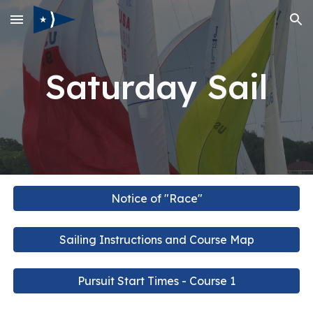
Skip to main content
Skip to navigation
Saturday Sail
Notice of "Race"
Sailing Instructions and Course Map
Pursuit Start Times - Course 1