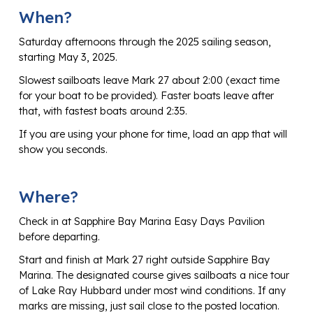
When?
Saturday afternoons through the 2025 sailing season,
starting May 3, 2025.
Slowest sailboats leave Mark 27 about 2:00 (exact time
for your boat to be provided). Faster boats leave after
that, with fastest boats around 2:35.
If you are using your phone for time, load an app that will
show you seconds.
Where?
Check in at Sapphire Bay Marina Easy Days Pavilion
before departing.
Start and finish at Mark 27 right outside Sapphire Bay
Marina. The designated course gives sailboats a nice tour
of Lake Ray Hubbard under most wind conditions. If any
marks are missing, just sail close to the posted location.