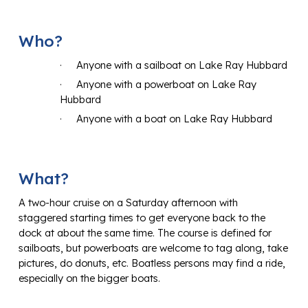
Who?
·
Anyone with a sailboat on Lake Ray Hubbard
·
Anyone with a powerboat on Lake Ray
Hubbard
·
Anyone with a boat on Lake Ray Hubbard
What?
A two-hour cruise on a Saturday afternoon with
staggered starting times to get everyone back to the
dock at about the same time. The course is defined for
sailboats, but powerboats are welcome to tag along, take
pictures, do donuts, etc. Boatless persons may find a ride,
especially on the bigger boats.